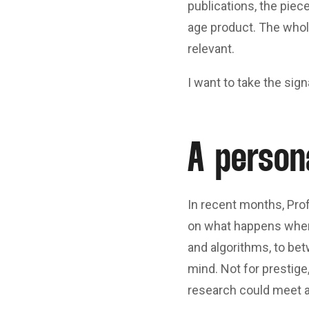
publications, the piec
age product. The whole
relevant.
I want to take the sign
A person
In recent months, Prof
on what happens whe
and algorithms, to be
mind. Not for prestige,
research could meet a