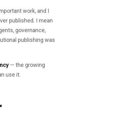
 important work, and I
ever published. I mean
agents, governance,
tutional publishing was
ency
— the growing
 use it.
r