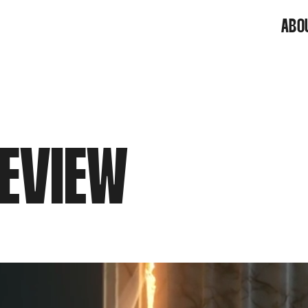
ABO
EVIEW