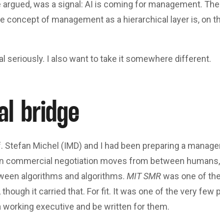
e argued, was a signal: AI is coming for management. The 
 concept of management as a hierarchical layer is, on th
al seriously. I also want to take it somewhere different.
al bridge
. Stefan Michel (IMD) and I had been preparing a manageri
n commercial negotiation moves from between humans
tween algorithms and algorithms.
MIT SMR
was one of the
 though it carried that. For fit. It was one of the very fe
 working executive and be written for them.