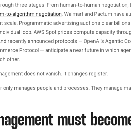
hrough three stages. From human-to-human negotiation, 
hm-to-algorithm negotiation
. Walmart and Pactum have au
at scale. Programmatic advertising auctions clear billions
individual loop. AWS Spot prices compute capacity throug
 And recently announced protocols — OpenAI’s Agentic C
mmerce Protocol — anticipate a near future in which agen
ch other.
management does not vanish. It changes register.
r only manages people and processes. They manage man
nagement must becom