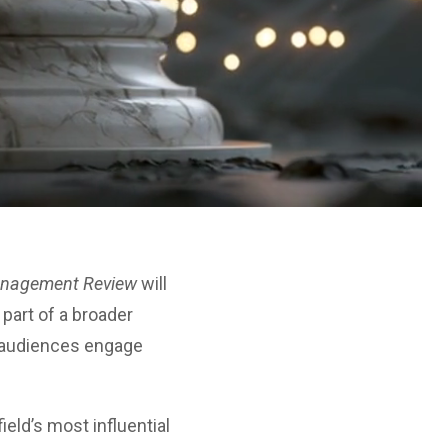
anagement Review
will
 part of a broader
w audiences engage
ield’s most influential