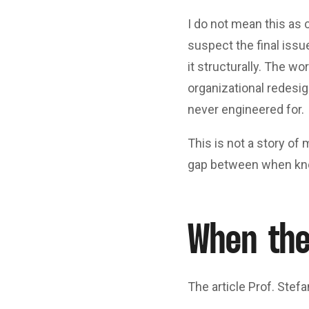
I do not mean this as c
suspect the final issu
it structurally. The w
organizational redesig
never engineered for.
This is not a story of 
gap between when kno
When the
The article Prof. Stefa