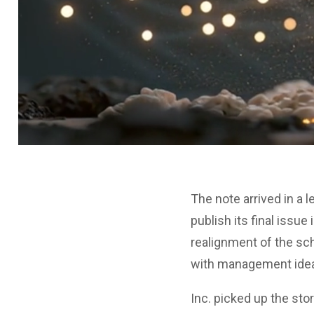
The note arrived in a l
publish its final issu
realignment of the sc
with management ideas
Inc. picked up the stor