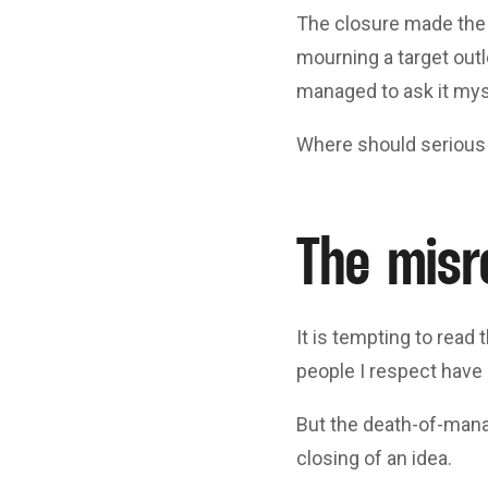
The closure made the 
mourning a target outl
managed to ask it mys
Where should serious
The misr
It is tempting to read
people I respect have m
But the death-of-manag
closing of an idea.