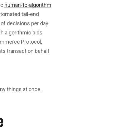
to
human-to-algorithm
tomated tail-end
 of decisions per day
h algorithmic bids
ommerce Protocol,
ts transact on behalf
y things at once.
e