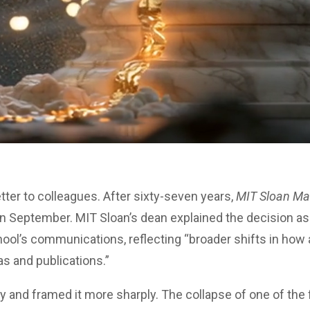
etter to colleagues. After sixty-seven years,
MIT Sloan M
e in September. MIT Sloan’s dean explained the decision as
hool’s communications, reflecting “broader shifts in ho
 and publications.”
y and framed it more sharply. The collapse of one of the f