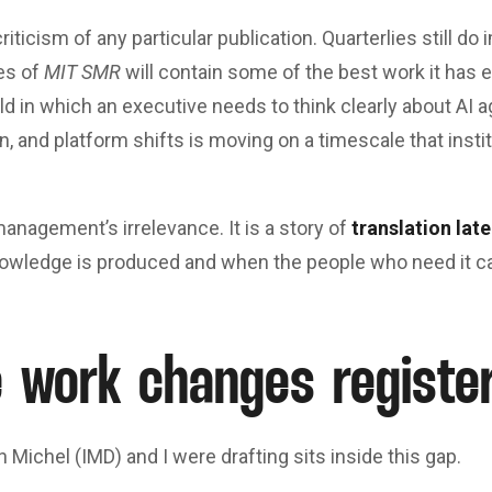
riticism of any particular publication. Quarterlies still do
es of
MIT SMR
will contain some of the best work it has 
orld in which an executive needs to think clearly about AI 
n, and platform shifts is moving on a timescale that insti
management’s irrelevance. It is a story of
translation lat
wledge is produced and when the people who need it can
 work changes registe
n Michel (IMD) and I were drafting sits inside this gap.