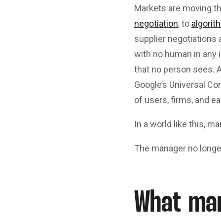
Markets are moving t
negotiation
, to
algorit
supplier negotiations 
with no human in any 
that no person sees.
Google’s Universal Co
of users, firms, and ea
In a world like this, 
The manager no longe
What ma