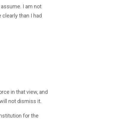
t assume. I am not
 clearly than I had
rce in that view, and
ill not dismiss it.
stitution for the