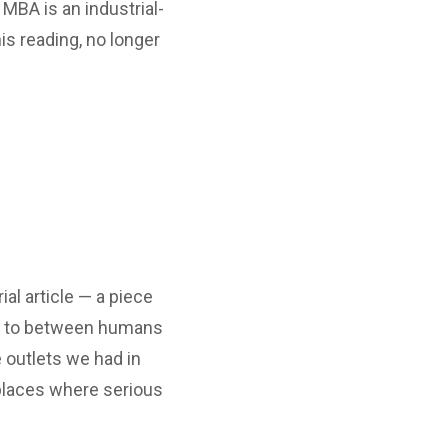
MBA is an industrial-
is reading, no longer
al article — a piece
, to between humans
 outlets we had in
w places where serious