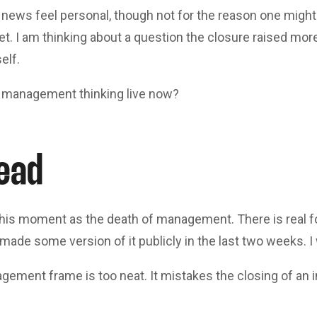
news feel personal, though not for the reason one migh
et. I am thinking about a question the closure raised more
elf.
 management thinking live now?
ead
 this moment as the death of management. There is real fo
ade some version of it publicly in the last two weeks. I w
ement frame is too neat. It mistakes the closing of an in