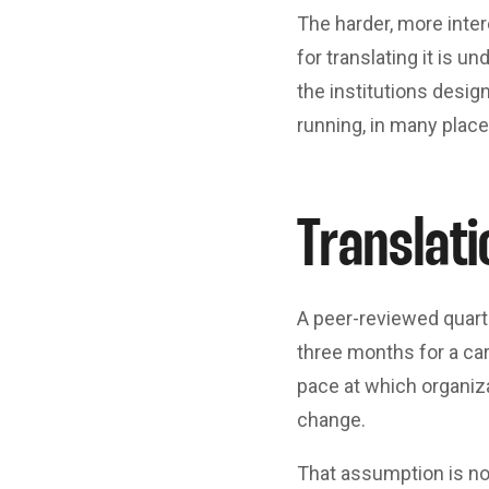
The harder, more inter
for translating it is u
the institutions desi
running, in many plac
Translati
A peer-reviewed quarte
three months for a ca
pace at which organiza
change.
That assumption is no