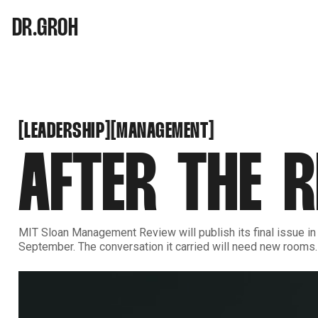
DR.GROH
LEADERSHIP
MANAGEMENT
[
[
[
[
LEADERSHIP
MANAGEMENT
AFTER THE R
MIT Sloan Management Review will publish its final issue in
September. The conversation it carried will need new rooms.