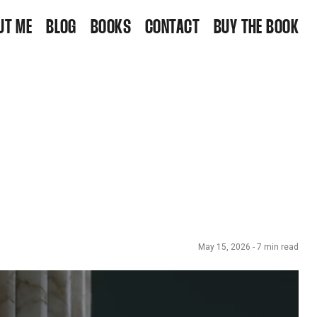
UT ME
BLOG
BOOKS
CONTACT
BUY THE BOOK
May 15, 2026
-
7
min read