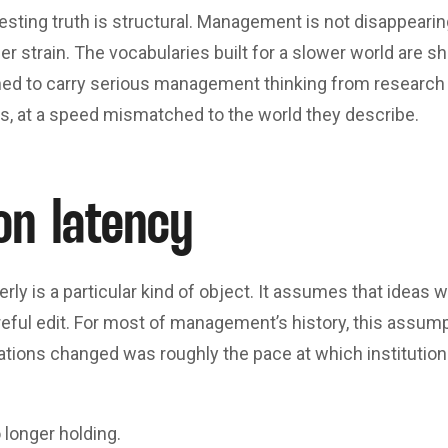
esting truth is structural. Management is not disappearin
nder strain. The vocabularies built for a slower world are 
gned to carry serious management thinking from research 
es, at a speed mismatched to the world they describe.
on latency
rly is a particular kind of object. It assumes that ideas 
reful edit. For most of management’s history, this assum
tions changed was roughly the pace at which institutions
 longer holding.