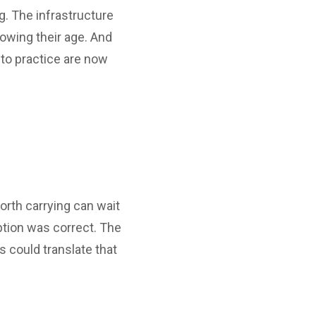
g. The infrastructure
showing their age. And
to practice are now
worth carrying can wait
ption was correct. The
 could translate that