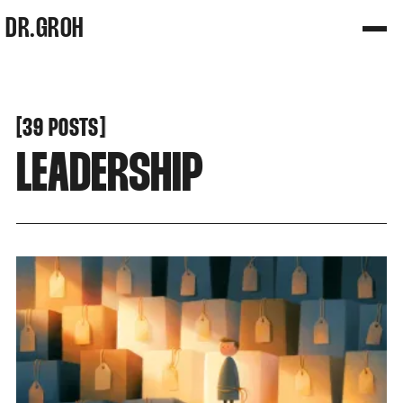
DR.GROH
[
[
39 POSTS
LEADERSHIP