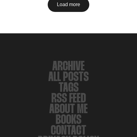
Load more
ARCHIVE
ALL POSTS
TAGS
RSS FEED
ABOUT ME
BOOKS
CONTACT