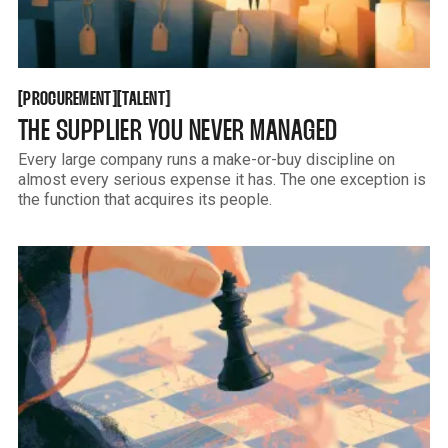
PROCUREMENT
TALENT
[
[
[
[
PROCUREMENT
TALENT
THE SUPPLIER YOU NEVER MANAGED
Every large company runs a make-or-buy discipline on
almost every serious expense it has. The one exception is
the function that acquires its people.