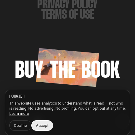
PRIVACY POLICY
TERMS OF USE
BUY THE BOOK
[
COOKIES
]
This website uses analytics to understand what is read — not who
is reading. No advertising. No profiling. You can opt out at any time.
Learn more
Decline
Accept