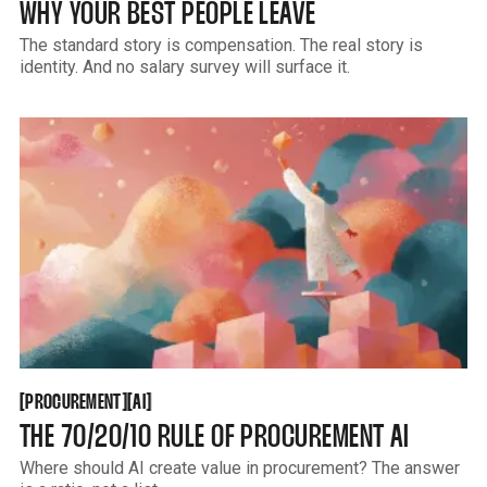
WHY YOUR BEST PEOPLE LEAVE
The standard story is compensation. The real story is
identity. And no salary survey will surface it.
PROCUREMENT
AI
[
[
[
[
PROCUREMENT
AI
THE 70/20/10 RULE OF PROCUREMENT AI
Where should AI create value in procurement? The answer