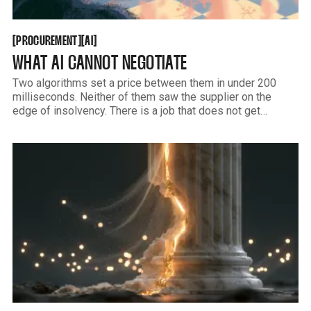
PROCUREMENT
AI
[
[
[
[
PROCUREMENT
AI
WHAT AI CANNOT NEGOTIATE
Two algorithms set a price between them in under 200
milliseconds. Neither of them saw the supplier on the
edge of insolvency. There is a job that does not get
automated, and it is more specific than the consultants will
tell you.