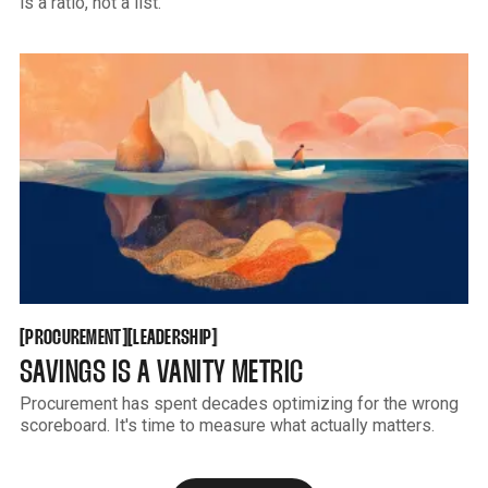
is a ratio, not a list.
PROCUREMENT
LEADERSHIP
[
[
[
[
PROCUREMENT
LEADERSHIP
SAVINGS IS A VANITY METRIC
Procurement has spent decades optimizing for the wrong
scoreboard. It's time to measure what actually matters.