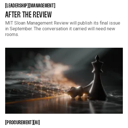
LEADERSHIP
MANAGEMENT
[
[
[
[
LEADERSHIP
MANAGEMENT
AFTER THE REVIEW
MIT Sloan Management Review will publish its final issue
in September. The conversation it carried will need new
rooms.
PROCUREMENT
AI
[
[
[
[
PROCUREMENT
AI