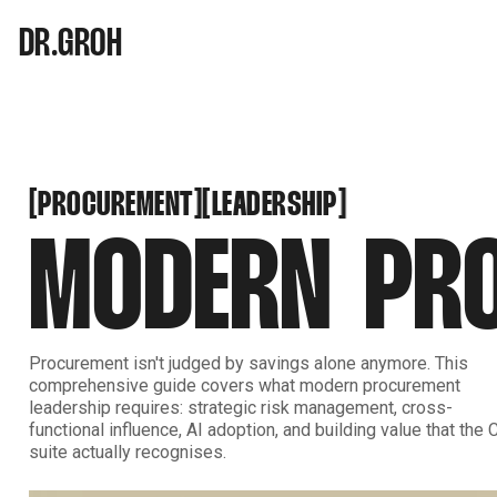
DR.GROH
PROCUREMENT
LEADERSHIP
[
[
[
[
PROCUREMENT
LEADERSHIP
MODERN PRO
Procurement isn't judged by savings alone anymore. This
comprehensive guide covers what modern procurement
leadership requires: strategic risk management, cross-
functional influence, AI adoption, and building value that the 
suite actually recognises.