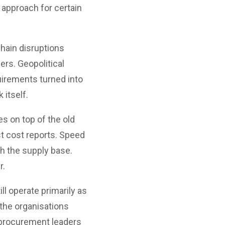
 approach for certain
hain disruptions
ers. Geopolitical
uirements turned into
itself.
s on top of the old
st cost reports. Speed
h the supply base.
r.
l operate primarily as
the organisations
 procurement leaders