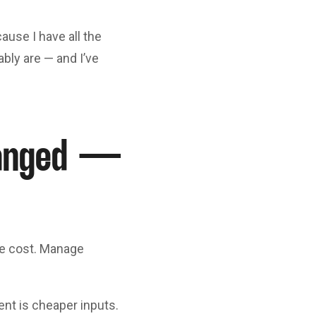
ause I have all the
bly are — and I’ve
hanged —
ce cost. Manage
ent is cheaper inputs.