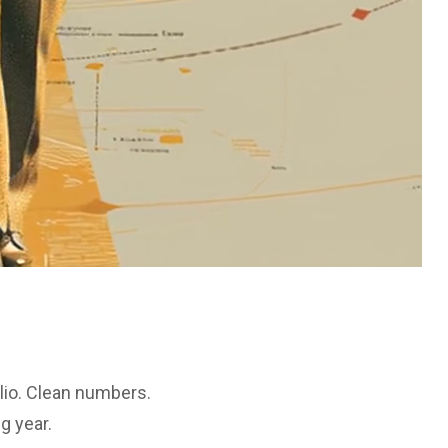
lio. Clean numbers.
g year.