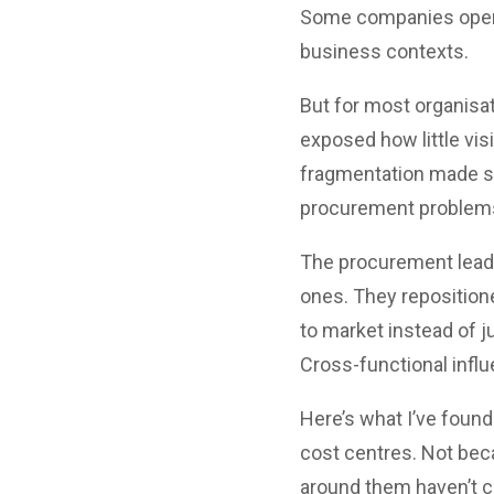
Some companies operate
business contexts.
But for most organisa
exposed how little vis
fragmentation made si
procurement problems 
The procurement leader
ones. They repositione
to market instead of 
Cross-functional influ
Here’s what I’ve found
cost centres. Not bec
around them haven’t c