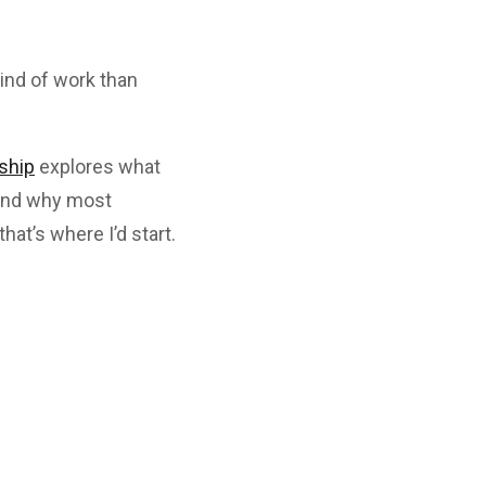
kind of work than
ship
explores what
, and why most
that’s where I’d start.