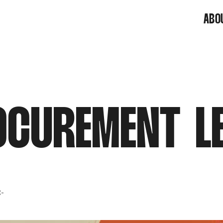
ABO
CUREMENT L
C-