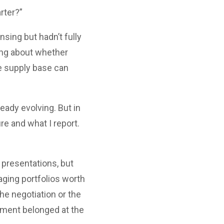
rter?”
sing but hadn’t fully
ing about whether
he supply base can
eady evolving. But in
e and what I report.
 presentations, but
ging portfolios worth
the negotiation or the
ement belonged at the