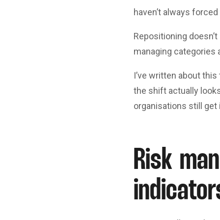
haven’t always forced 
Repositioning doesn’t 
managing categories 
I’ve written about this
the shift actually loo
organisations still get
Risk man
indicator