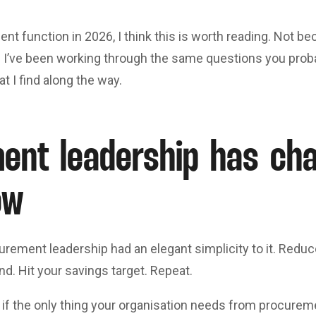
nt function in 2026, I think this is worth reading. Not bec
I’ve been working through the same questions you proba
t I find along the way.
ent leadership has c
ow
urement leadership had an elegant simplicity to it. Redu
nd. Hit your savings target. Repeat.
 if the only thing your organisation needs from procurem