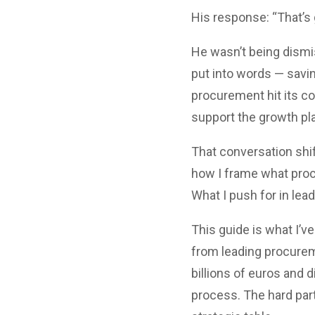
His response: “That’s 
He wasn’t being dismis
put into words — savin
procurement hit its c
support the growth pla
That conversation shif
how I frame what proc
What I push for in lea
This guide is what I’v
from leading procure
billions of euros and d
process. The hard part