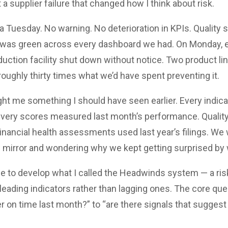
t a supplier failure that changed how I think about risk.
 a Tuesday. No warning. No deterioration in KPIs. Quality 
was green across every dashboard we had. On Monday, ev
duction facility shut down without notice. Two product l
roughly thirty times what we’d have spent preventing it.
t me something I should have seen earlier. Every indic
ivery scores measured last month’s performance. Quality
 Financial health assessments used last year’s filings. We
ew mirror and wondering why we kept getting surprised by
e to develop what I called the Headwinds system — a ris
leading indicators rather than lagging ones. The core qu
ver on time last month?” to “are there signals that suggest