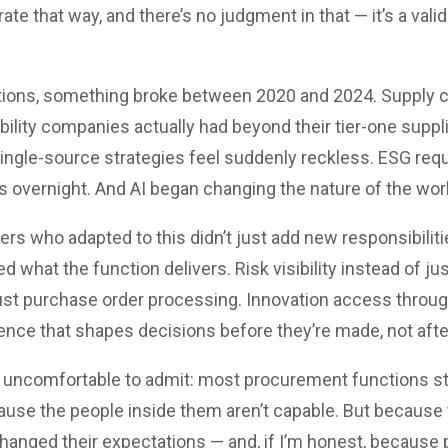
 that way, and there’s no judgment in that — it’s a valid
tions, something broke between 2020 and 2024. Supply c
ibility companies actually had beyond their tier-one suppli
ngle-source strategies feel suddenly reckless. ESG req
overnight. And AI began changing the nature of the work 
s who adapted to this didn’t just add new responsibilitie
d what the function delivers. Risk visibility instead of ju
just purchase order processing. Innovation access throug
ence that shapes decisions before they’re made, not afte
 uncomfortable to admit: most procurement functions stil
ause the people inside them aren’t capable. But because 
hanged their expectations — and, if I’m honest, because