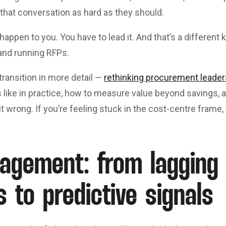
that conversation as hard as they should.
happen to you. You have to lead it. And that’s a different 
and running RFPs.
 transition in more detail —
rethinking procurement leader
ks like in practice, how to measure value beyond savings
 it wrong. If you’re feeling stuck in the cost-centre frame, 
agement: from lagging
s to predictive signals