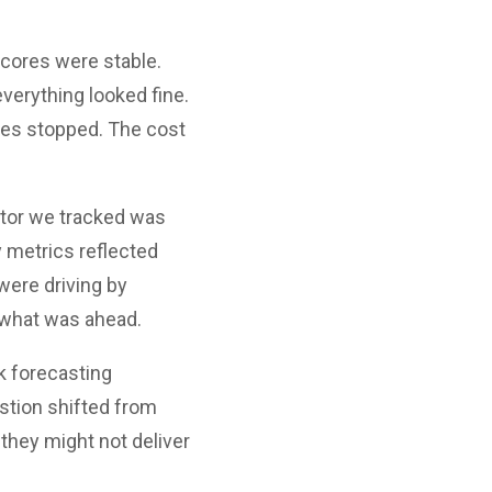
scores were stable.
erything looked fine.
ines stopped. The cost
ator we tracked was
 metrics reflected
 were driving by
 what was ahead.
k forecasting
estion shifted from
 they might not deliver