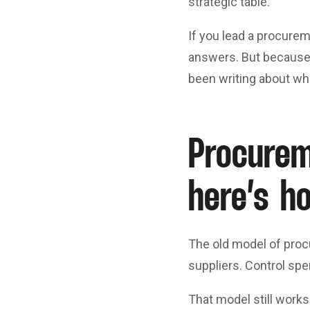
strategic table.
If you lead a procureme
answers. But because 
been writing about wha
Procurem
here’s h
The old model of proc
suppliers. Control spe
That model still works