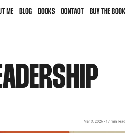
UT ME
BLOG
BOOKS
CONTACT
BUY THE BOOK
EADERSHIP
Mar 3, 2026
-
17
min read