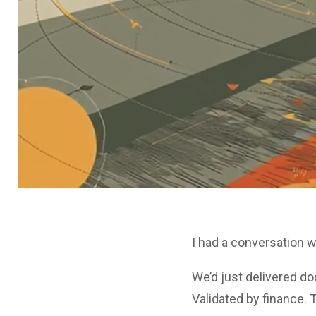
I had a conversation w
We’d just delivered d
Validated by finance. 