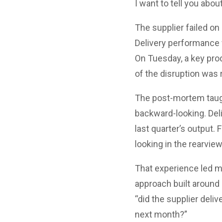
I want to tell you abou
The supplier failed on
Delivery performance 
On Tuesday, a key pro
of the disruption was 
The post-mortem taugh
backward-looking. Del
last quarter’s output.
looking in the rearvi
That experience led m
approach built around 
“did the supplier deli
next month?”