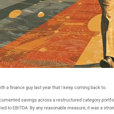
ith a finance guy last year that I keep coming back to.
ocumented savings across a restructured category portfo
Tied to EBITDA. By any reasonable measure, it was a stron