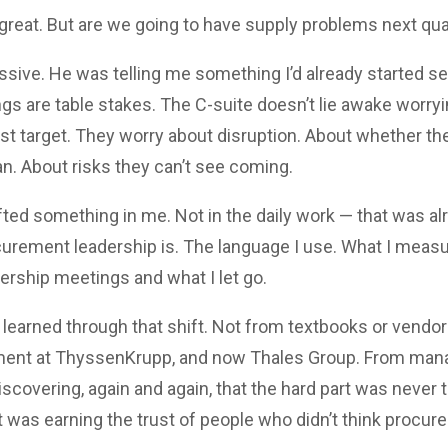
great. But are we going to have supply problems next qua
sive. He was telling me something I’d already started sen
gs are table stakes. The C-suite doesn’t lie awake worry
ost target. They worry about disruption. About whether t
n. About risks they can’t see coming.
ted something in me. Not in the daily work — that was alr
urement leadership is. The language I use. What I measur
dership meetings and what I let go.
e learned through that shift. Not from textbooks or vendor
ment at ThyssenKrupp, and now Thales Group. From mana
iscovering, again and again, that the hard part was never 
 was earning the trust of people who didn’t think procur