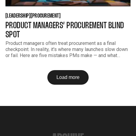
LEADERSHIP
PROCUREMENT
[
[
[
[
LEADERSHIP
PROCUREMENT
PRODUCT MANAGERS’ PROCUREMENT BLIND
SPOT
Product managers often treat procurement as a final
checkpoint. In reality, it's where many launches slow down
or fail. Here are five mistakes PMs make — and what
changes when procurement is involved early.
Load more