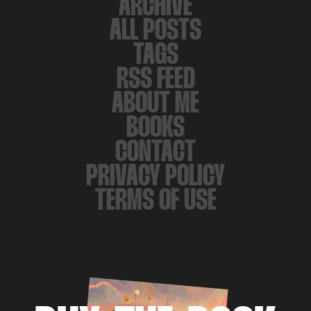
ARCHIVE
ALL POSTS
TAGS
RSS FEED
ABOUT ME
BOOKS
CONTACT
PRIVACY POLICY
TERMS OF USE