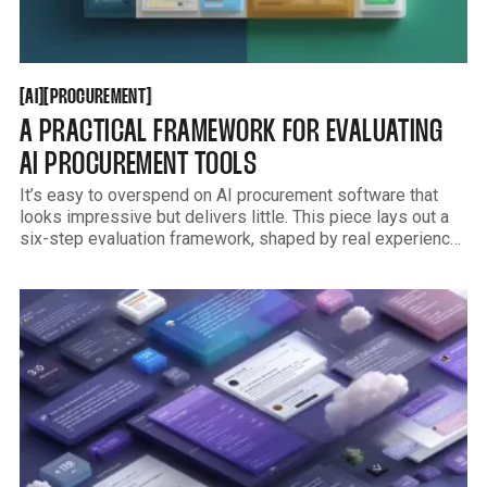
AI
PROCUREMENT
[
[
[
[
AI
PROCUREMENT
A PRACTICAL FRAMEWORK FOR EVALUATING
AI PROCUREMENT TOOLS
It’s easy to overspend on AI procurement software that
looks impressive but delivers little. This piece lays out a
six-step evaluation framework, shaped by real experience
reviewing dozens of tools