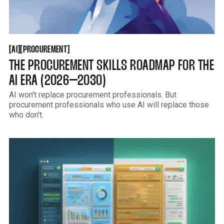
AI
PROCUREMENT
[
[
[
[
AI
PROCUREMENT
THE PROCUREMENT SKILLS ROADMAP FOR THE
AI ERA (2026–2030)
AI won't replace procurement professionals. But
procurement professionals who use AI will replace those
who don't.