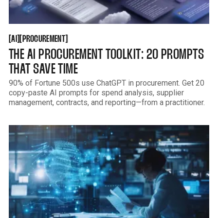
AI
PROCUREMENT
[
[
[
[
AI
PROCUREMENT
THE AI PROCUREMENT TOOLKIT: 20 PROMPTS
THAT SAVE TIME
90% of Fortune 500s use ChatGPT in procurement. Get 20
copy-paste AI prompts for spend analysis, supplier
management, contracts, and reporting—from a practitioner.