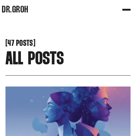
DR.GROH
[
[
47 POSTS
ALL POSTS