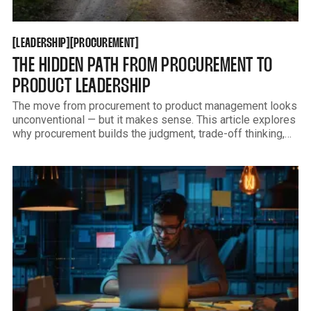
LEADERSHIP
PROCUREMENT
[
[
[
[
LEADERSHIP
PROCUREMENT
THE HIDDEN PATH FROM PROCUREMENT TO
PRODUCT LEADERSHIP
The move from procurement to product management looks
unconventional — but it makes sense. This article explores
why procurement builds the judgment, trade-off thinking,
and credibility that many product leaders spend years
trying to learn.