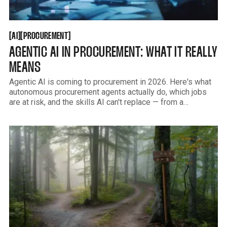
AI
PROCUREMENT
[
[
[
[
AI
PROCUREMENT
AGENTIC AI IN PROCUREMENT: WHAT IT REALLY
MEANS
Agentic AI is coming to procurement in 2026. Here's what
autonomous procurement agents actually do, which jobs
are at risk, and the skills AI can't replace — from a
practitioner's view, not an analyst's.