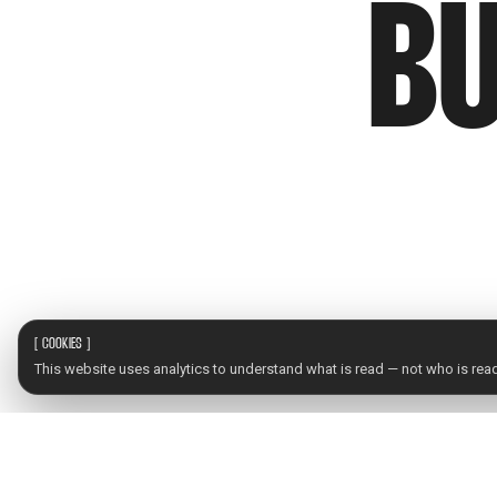
BU
[
COOKIES
]
This website uses analytics to understand what is read — not who is readi