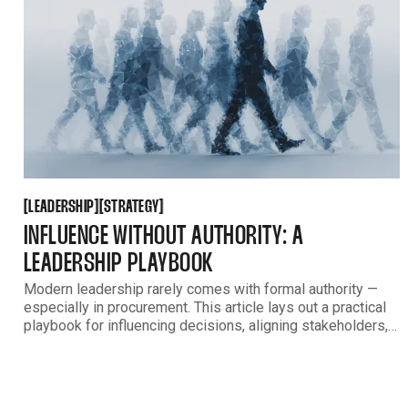
LEADERSHIP
STRATEGY
[
[
[
[
LEADERSHIP
STRATEGY
INFLUENCE WITHOUT AUTHORITY: A
LEADERSHIP PLAYBOOK
Modern leadership rarely comes with formal authority —
especially in procurement. This article lays out a practical
playbook for influencing decisions, aligning stakeholders,
and driving outcomes when your responsibility far exceeds
your direct control.