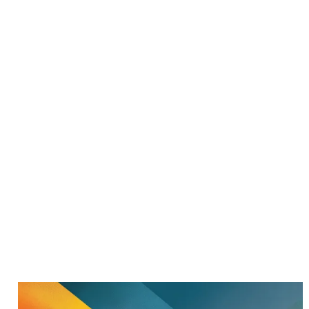
[
[
47 POSTS, ZURICH, SWITZERLAND
DR.GROH
MAXIMILIAN
GROH
Senior Procurement Product, Bid & Project Manager at Thale
Group. PhD in Marketing and Strategy. Writing about
procurement leadership, AI, and strategic decision-making —
from the inside, not the advisory sideline.