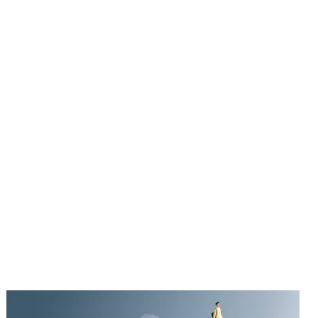
UT ME
BLOG
BOOKS
CONTACT
BUY THE BOOK