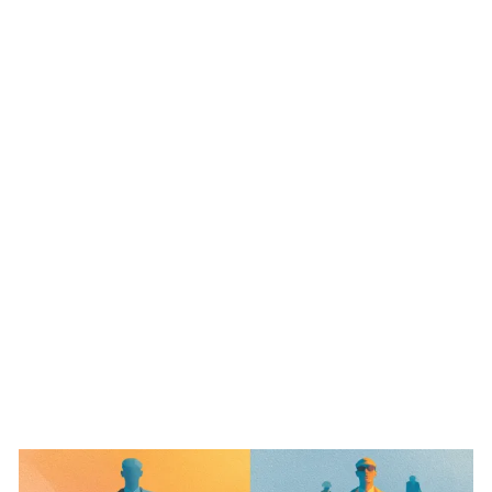
ABO
s