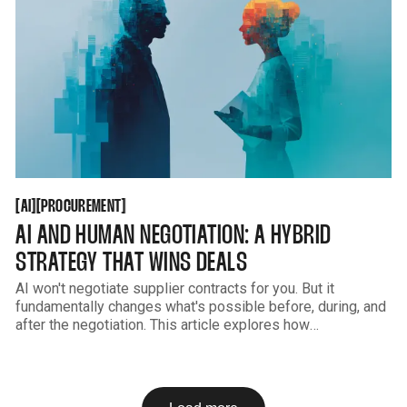
AI
PROCUREMENT
[
[
[
[
AI
PROCUREMENT
AI AND HUMAN NEGOTIATION: A HYBRID
STRATEGY THAT WINS DEALS
AI won't negotiate supplier contracts for you. But it
fundamentally changes what's possible before, during, and
after the negotiation. This article explores how
procurement teams combine AI-driven analysis with human
judgment to consistently win better outcomes.