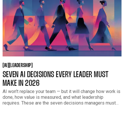
AI
LEADERSHIP
[
[
[
[
AI
LEADERSHIP
SEVEN AI DECISIONS EVERY LEADER MUST
MAKE IN 2026
AI won't replace your team — but it will change how work is
done, how value is measured, and what leadership
requires. These are the seven decisions managers must
make to lead people honestly through AI-driven
transformation in 2026.