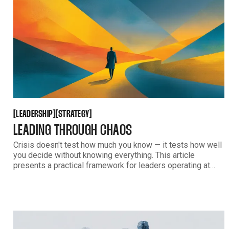
LEADERSHIP
STRATEGY
[
[
[
[
LEADERSHIP
STRATEGY
LEADING THROUGH CHAOS
Crisis doesn't test how much you know — it tests how well
you decide without knowing everything. This article
presents a practical framework for leaders operating at
70% certainty, covering how to communicate decisively and
turn uncertainty into momentum rather than paralysis.