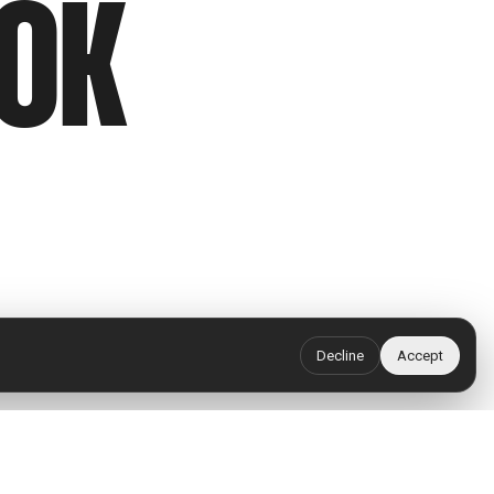
OOK
Decline
Accept