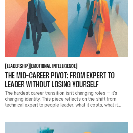
LEADERSHIP
EMOTIONAL INTELLIGENCE
[
[
[
[
LEADERSHIP
EMOTIONAL INTELLIGENCE
THE MID-CAREER PIVOT: FROM EXPERT TO
LEADER WITHOUT LOSING YOURSELF
The hardest career transition isn't changing roles — it's
changing identity. This piece reflects on the shift from
technical expert to people leader: what it costs, what it
creates, and how to grow into responsibility without
abandoning what made you effective in the first place.