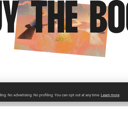
Y THE B
ng. No advertising. No profiling. You can opt out at any time.
Learn more