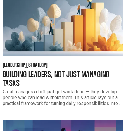
LEADERSHIP
STRATEGY
[
[
[
[
LEADERSHIP
STRATEGY
BUILDING LEADERS, NOT JUST MANAGING
TASKS
Great managers don't just get work done — they develop
people who can lead without them. This article lays out a
practical framework for turning daily responsibilities into
leadership capability, and how to know when your team is
ready for more.